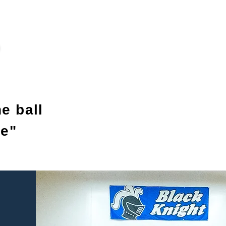
e ball
me"