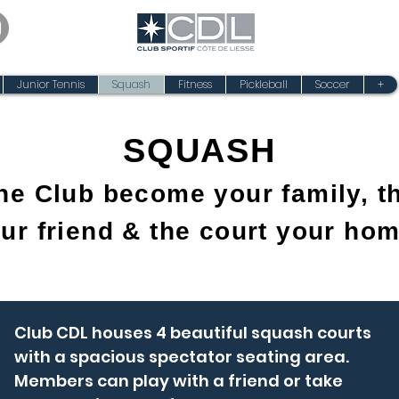
Junior Tennis
Squash
Fitness
Pickleball
Soccer
+
SQUASH
the Club become your family, th
ur friend & the court your ho
Club CDL houses 4 beautiful squash courts
with a spacious spectator seating area.
Members can play with a friend or take