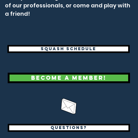
of our professionals, or come and play with
a friend!
Squash Schedule
Become a Member!
questions?