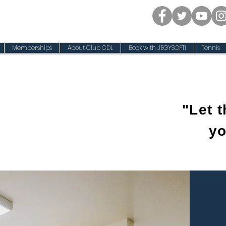
Memberships
About Club CDL
Book with JEGYSOFT!
Tennis
"Let 
yo