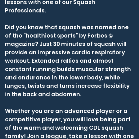
lessons with one of our Squash
Professionals.
Did you know that squash was named one
of the “healthiest sports” by Forbes ©
magazine? Just 30 minutes of squash will
provide an impressive cardio respiratory
workout. Extended rallies and almost
constant running builds muscular strength
and endurance in the lower body, while
lunges, twists and turns increase flexibility
in the back and abdomen.
Whether you are an advanced player or a
competitive player, you will love being part
of the warm and welcoming CDL squash
family! Join a league, take a lesson with one