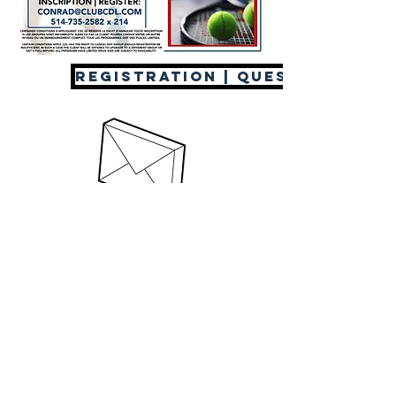
REGISTRATION | QUESTIONS
(514) 735-2582
© 2020 Club CDL & The Trentadue Group