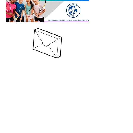
Register!
(514) 735-2582
© 2020 Club CDL & The Trentadue Group