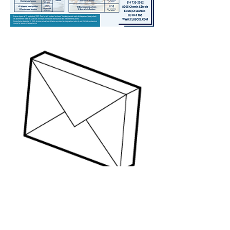
QUESTIONS?