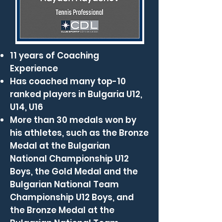
11 years of Coaching
Experience
Has coached many top-10
ranked players in Bulgaria U12,
U14, U16
More than 30 medals won by
his athletes, such as the Bronze
Medal at the Bulgarian
National Championship U12
Boys, the Gold Medal and the
Bulgarian National Team
Championship U12 Boys, and
the Bronze Medal at the