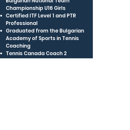
Bulgarian National Team
Championship U16 Girls
Certified ITF Level 1 and PTR
Professional
Graduated from the Bulgarian
Academy of Sports in Tennis
Coaching
Tennis Canada Coach 2
nayden@clubcdl.com
(514) 735-2582