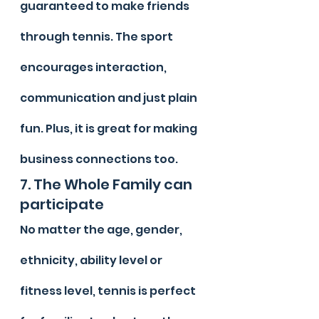
guaranteed to make friends 
through tennis. The sport 
encourages interaction, 
communication and just plain 
fun. Plus, it is great for making 
business connections too.
7. The Whole Family can 
participate
No matter the age, gender, 
ethnicity, ability level or 
fitness level, tennis is perfect 