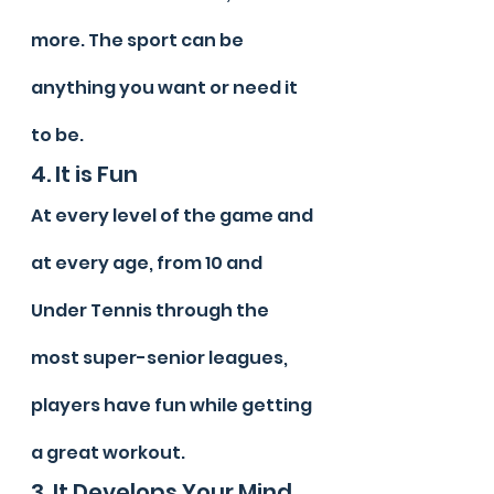
more. The sport can be 
anything you want or need it 
to be.
4. It is Fun
At every level of the game and 
at every age, from 10 and 
Under Tennis through the 
most super-senior leagues, 
players have fun while getting 
a great workout.
3. It Develops Your Mind