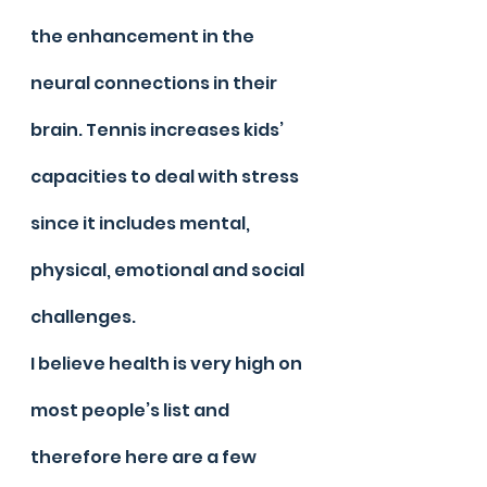
the enhancement in the 
neural connections in their 
brain. Tennis increases kids’ 
capacities to deal with stress 
since it includes mental, 
physical, emotional and social 
challenges.
I believe health is very high on 
most people’s list and 
therefore here are a few 