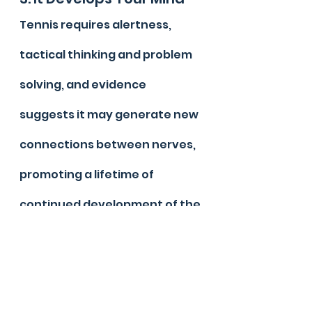
Tennis requires alertness, 
tactical thinking and problem 
solving, and evidence 
suggests it may generate new 
connections between nerves, 
promoting a lifetime of 
continued development of the 
brain.
2. Fitness
The constant movement and 