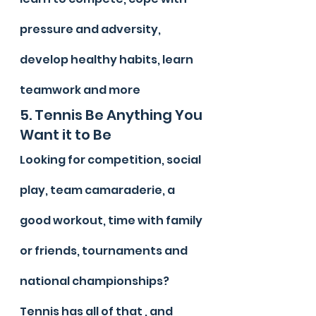
pressure and adversity, 
develop healthy habits, learn 
teamwork and more
5. Tennis Be Anything You 
Want it to Be
Looking for competition, social 
play, team camaraderie, a 
good workout, time with family 
or friends, tournaments and 
national championships? 
Tennis has all of that , and 