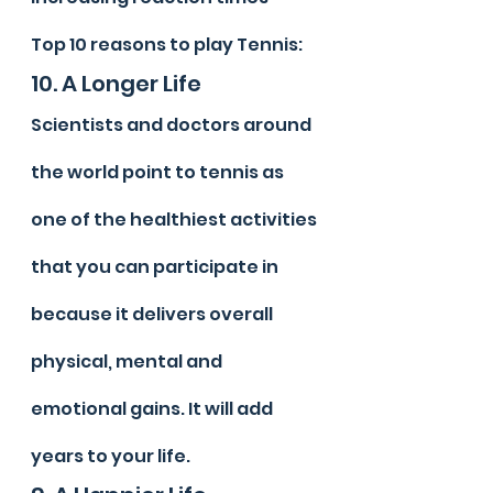
Top 10 reasons to play Tennis:
10. A Longer Life
Scientists and doctors around 
the world point to tennis as 
one of the healthiest activities 
that you can participate in 
because it delivers overall 
physical, mental and 
emotional gains. It will add 
years to your life.