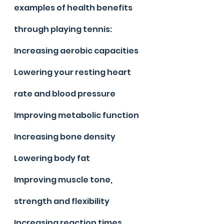
examples of health benefits 
through playing tennis:
Increasing aerobic capacities
Lowering your resting heart 
rate and blood pressure
Improving metabolic function
Increasing bone density
Lowering body fat
Improving muscle tone, 
strength and flexibility
Increasing reaction times