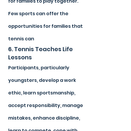
for families to play together. 
Few sports can offer the 
opportunities for families that 
tennis can
6. Tennis Teaches Life 
Lessons
Participants, particularly 
youngsters, develop a work 
ethic, learn sportsmanship, 
accept responsibility, manage 
mistakes, enhance discipline, 
learn to compete, cope with 