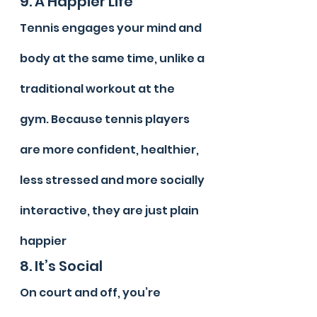
9. A Happier Life
Tennis engages your mind and 
body at the same time, unlike a 
traditional workout at the 
gym. Because tennis players 
are more confident, healthier, 
less stressed and more socially 
interactive, they are just plain 
happier
8. It’s Social
On court and off, you’re 