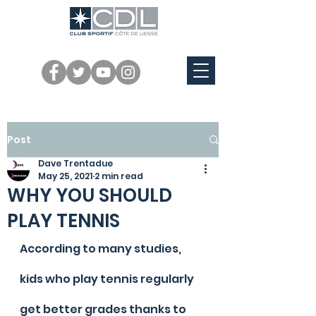
Post
Dave Trentadue
May 25, 2021
2 min read
WHY YOU SHOULD
PLAY TENNIS
According to many studies, 
kids who play tennis regularly 
get better grades thanks to 